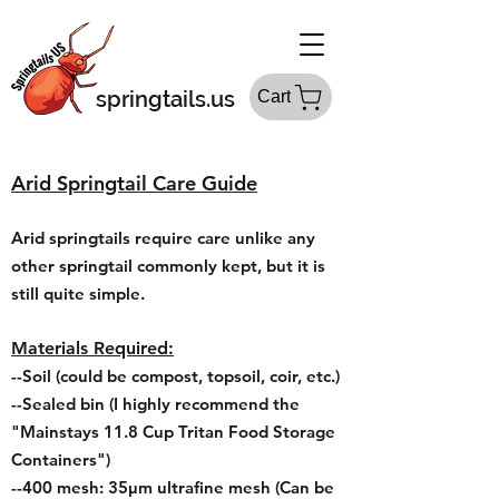
springtails.us
Cart
Arid
Springtail Care Guide
Arid springtails require care unlike any
other springtail commonly kept, but it is
still quite simple.
Materials Required:
--Soil (could be compost, topsoil, coir, etc.)
--Sealed bin
(I highly recommend the
"Mainstays 11.8 Cup Tritan Food Storage
Containers
")
--400 mesh: 35μm ultrafine mesh (Can be