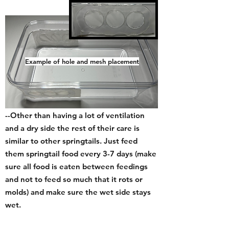
Example of hole and mesh placement
Care and Harvesting:
--Other than having a lot of ventilation
and a dry side the rest of their care is
similar to other springtails. Just feed
them springtail food every 3-7 day
s (
make
sure all food is eaten between feedings
and not to feed so much that it rots or
molds) and make sure the wet side stays
wet.