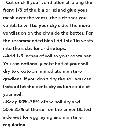
--Cut or drill your ventilation all along the
front 1/3 of the bin or lid and glue your
mesh over the vents, the side that you
ventilate will be your dry side. The more
ventilation on the dry side the better.
For
the recommended bins I drill six 1in vents
into the sides for arid setups.
--
Add 1-3 inches of soil to your container.
You can optionally bake half of your soil
dry to create an immediate moisture
gradient. If you don't dry the soil you can
instead let the vents dry out one side of
your soil.
--Keep 50%-75% of the soil dry and
50%-25% of the soil on the unventilated
side wet for egg laying and moisture
regulation.