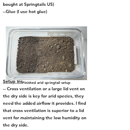
bought at Springtails US)
--Glue (I use hot glue
)
Setup Instructions:
Finished arid springtail setup
-- Cross ventilation or a large lid vent on
the dry side is key for arid species, they
need the added airflow it provides. I find
that cross ventilation is superior to a lid
vent for maintaining the low humidity on
the dry side.