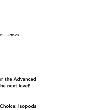
rt
Articles
 or the Advanced
he next level!
 Choice: Isopods