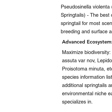
Pseudosinella violenta 
Springtails) - The best
springtail for most scen
breeding and surface a
Advanced Ecosystem: 
Maximize biodiversity
assuta var nov, Lepido
Proisotoma minuta, etc
species information list
additional springtails 
environmental niche e
specializes in.