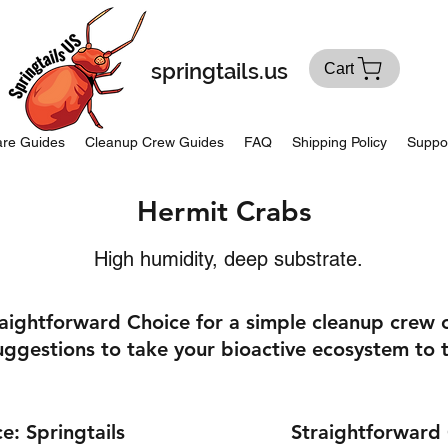
springtails.us
Cart
re Guides
Cleanup Crew Guides
FAQ
Shipping Policy
Suppo
Hermit Crabs
High humidity, deep substrate.
raightforward Choice for a simple cleanup crew
ggestions to take your bioactive ecosystem to t
e: Springtails
Straightforward