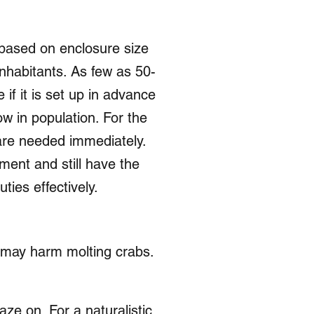
s based on enclosure size
nhabitants. As few as 50-
if it is set up in advance
w in population. For the
are needed immediately.
ment and still have the
ties effectively.
d may harm molting crabs.
aze on. For a naturalistic