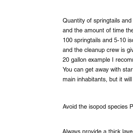
Quantity of springtails an
and the amount of time the
100 springtails and 5-10 is
and the cleanup crew is gi
20 gallon example I recom
You can get away with start
main inhabitants, but it wil
Avoid the isopod species P
Always provide a thick layer