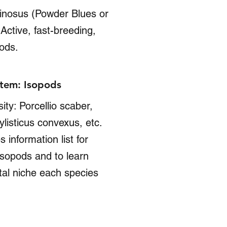
uinosus (Powder Blues or
Active, fast-breeding,
pods.
tem: Isopods
ity: Porcellio scaber,
listicus convexus, etc.
s information list for
 isopods and to learn
al niche each species