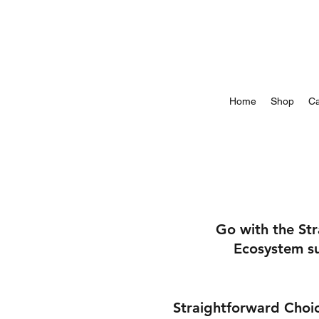
Home
Shop
Ca
Go with the St
Ecosystem su
Straightforward Choic