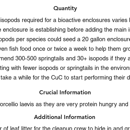
Quantity
d isopods required for a bioactive enclosures varie
 enclosure is establishing before adding the main i
opods per species could seed a 20 gallon enclosure 
ven fish food once or twice a week to help them gro
mend 300-500 springtails and 30+ isopods if they 
ing with fewer isopods or springtails in the environ
l take a while for the CuC to start performing their du
Crucial Information
orcellio laevis as they are very protein hungry an
Additional Information
 of leaf litter for the cleanup crew to hide in and gr