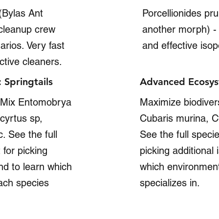
(Bylas Ant
Porcellionides pr
 cleanup crew
another morph) - 
arios. Very fast
and effective iso
ctive cleaners.
Springtails
Advanced Ecosys
: Mix Entomobrya
Maximize biodivers
cyrtus sp,
Cubaris murina, Cy
. See the full
See the full specie
 for picking
picking additional
and to learn which
which environment
ach species
specializes in.