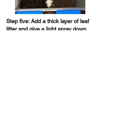
Step five: Add a thick layer of leaf
litter and give a light spray down
with water on the moist side.
Preferably let the culture settle in
for a week or two before adding
isopods so microbes and fungi can
reach a healthy balance.
All done! Here is a link to purchase