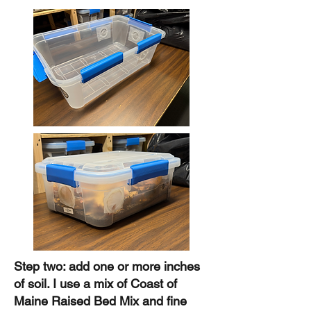
Step two: add one or more inches
of soil. I use a mix of Coast of
Maine Raised Bed Mix and fine