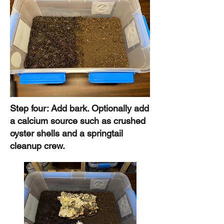
Step four: Add bark. Optionally add
a calcium source such as crushed
oyster shells and a springtail
cleanup crew.