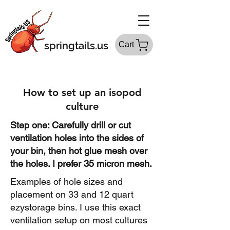
springtails.us
Cart
How to set up an isopod
culture
Step one: Carefully drill or cut
ventilation holes into the sides of
your bin, then hot glue mesh over
the holes. I prefer 35 micron mesh.
Examples of hole sizes and
placement on 33 and 12 quart
ezystorage bins. I use this exact
ventilation setup on most cultures