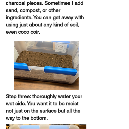
charcoal pieces. Sometimes I add
sand, compost, or other
ingredients. You can get away with
using just about any kind of soil,
even coco coir.
Step three: thoroughly water your
wet side. You want it to be moist
not just on the surface but all the
way to the bottom.