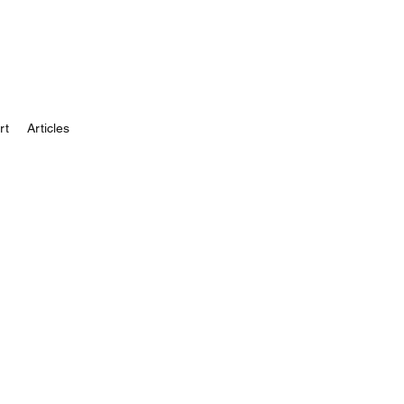
rt
Articles