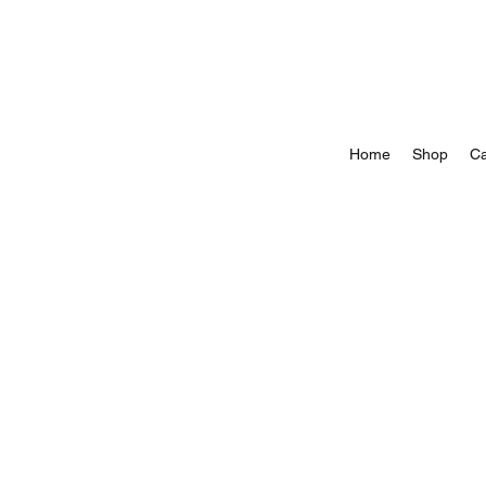
Home
Shop
Ca
Store
/
All Springtails