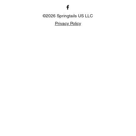
©2026 Springtails US LLC
Privacy Policy