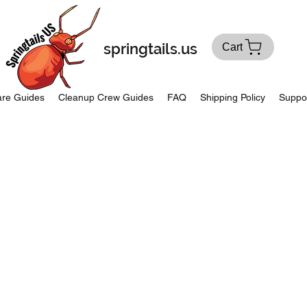
springtails.us
Cart
re Guides
Cleanup Crew Guides
FAQ
Shipping Policy
Suppo